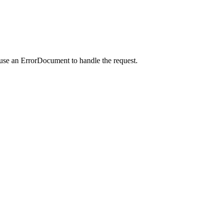
 use an ErrorDocument to handle the request.