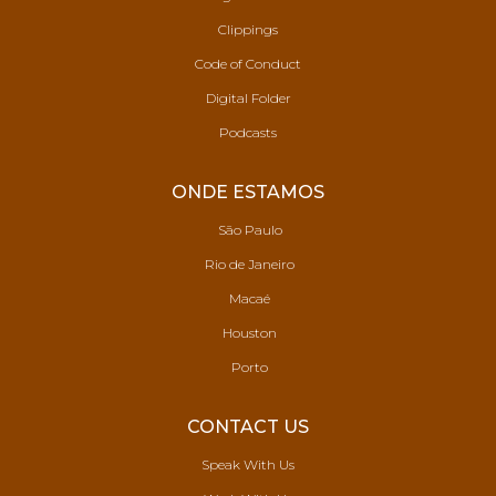
Clippings
Code of Conduct
Digital Folder
Podcasts
ONDE ESTAMOS
São Paulo
Rio de Janeiro
Macaé
Houston
Porto
CONTACT US
Speak With Us