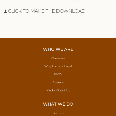
CLICK TO MAKE THE DOWNLOAD.
WHO WE ARE
Overview
Why Luzone Legal
FAQ's
Awards
Media About Us
WHAT WE DO
Sectors