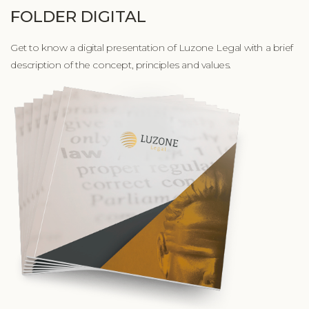
FOLDER DIGITAL
Get to know a digital presentation of Luzone Legal with a brief
description of the concept, principles and values.