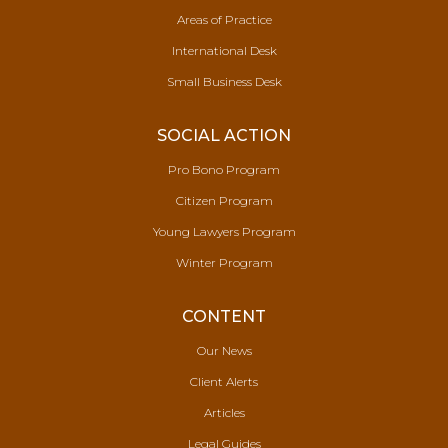
Areas of Practice
International Desk
Small Business Desk
SOCIAL ACTION
Pro Bono Program
Citizen Program
Young Lawyers Program
Winter Program
CONTENT
Our News
Client Alerts
Articles
Legal Guides