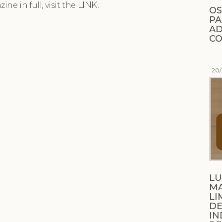
LINK
ne in full, visit the
.
OS
PA
AD
CO
20
LU
M
LI
DE
IN