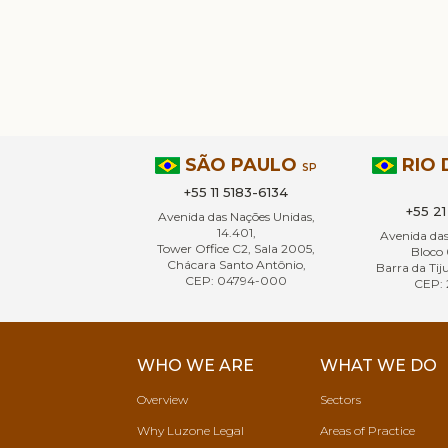
SÃO PAULO
RIO 
SP
+55 11 5183-6134
+55 2
Avenida das Nações Unidas,
14.401,
Avenida da
Tower Office C2, Sala 2005,
Bloco 
Chácara Santo Antônio,
Barra da Tiju
CEP: 04794-000
CEP: 
WHO WE ARE
WHAT WE DO
Overview
Sectors
Why Luzone Legal
Areas of Practice