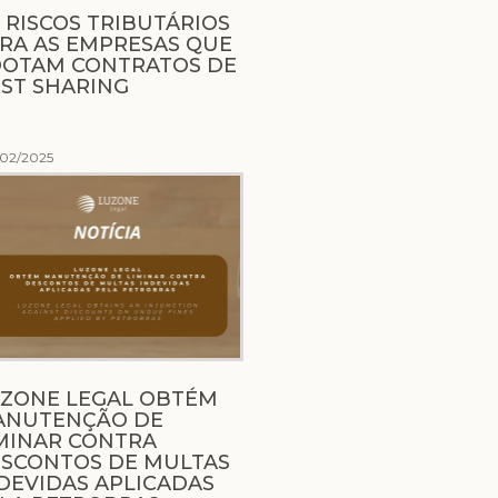
 RISCOS TRIBUTÁRIOS
RA AS EMPRESAS QUE
OTAM CONTRATOS DE
ST SHARING
/02/2025
ZONE LEGAL OBTÉM
ANUTENÇÃO DE
MINAR CONTRA
SCONTOS DE MULTAS
DEVIDAS APLICADAS