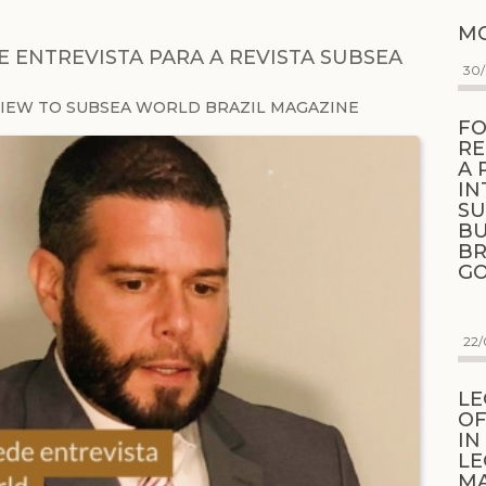
MO
 ENTREVISTA PARA A REVISTA SUBSEA
30
VIEW TO SUBSEA WORLD BRAZIL MAGAZINE
FO
RE
A 
IN
SU
BU
BR
G
22/
LE
OF
IN
LE
M