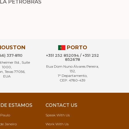
LA PETROBRAS
HOUSTON
PORTO
346) 337-8110
+351 252 852094 / +351 252
852678
heimer Rd., Suite
Rua Dom Nuno Álvares Pereira,
1000,
132,
n, Texas 77056,
1° Departamento,
EUA
CEP: 4780-439
DE ESTAMOS
CONTACT US
 Paulo
Speak With Us
de Janeiro
Work With Us