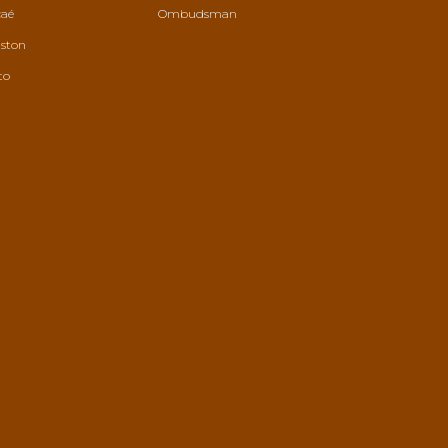
aé
Ombudsman
ston
to