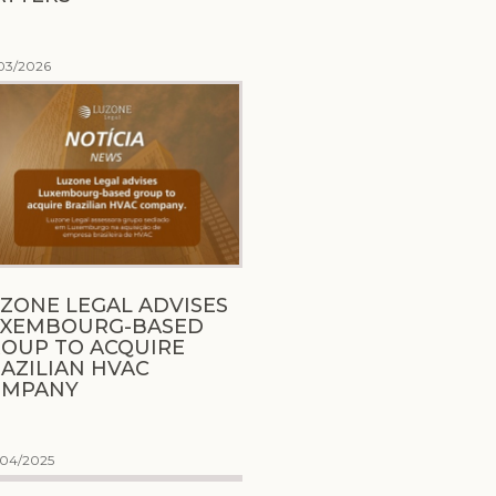
03/2026
ZONE LEGAL ADVISES
UXEMBOURG-BASED
OUP TO ACQUIRE
AZILIAN HVAC
OMPANY
/04/2025