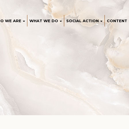
O WE ARE
WHAT WE DO
SOCIAL ACTION
CONTENT