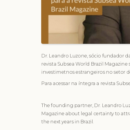
Dr. Leandro Luzone, sócio fundador da
revista Subsea World Brazil Magazine 
investimetnos estrangeiros no setor d
Para acessar na íntegra a revista Subs
The founding partner, Dr. Leandro Luz
Magazine about legal certainty to attra
the next years in Brazil.