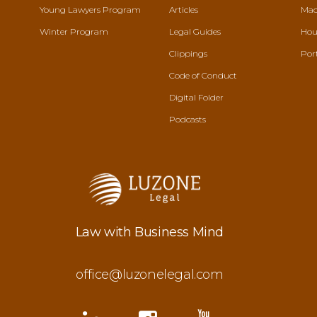
Young Lawyers Program
Articles
Mac
Winter Program
Legal Guides
Hou
Clippings
Por
Code of Conduct
Digital Folder
Podcasts
Law with Business Mind
office@luzonelegal.com