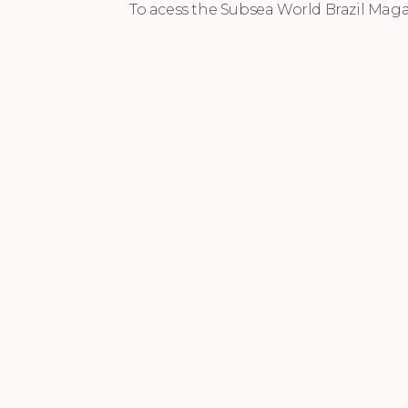
To acess the Subsea World Brazil Magazi