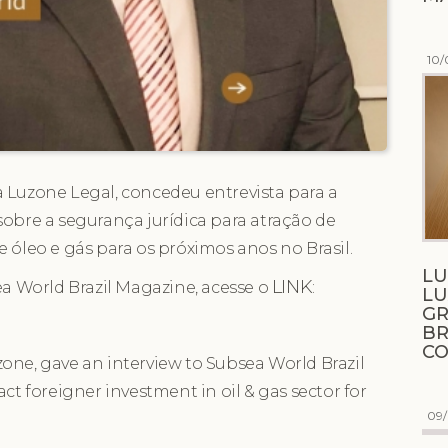
10/
 Luzone Legal, concedeu entrevista para a
sobre a segurança jurídica para atração de
e óleo e gás para os próximos anos no Brasil.
LU
LINK
ea World Brazil Magazine, acesse o
:
L
GR
BR
C
one, gave an interview to Subsea World Brazil
ct foreigner investment in oil & gas sector for
09