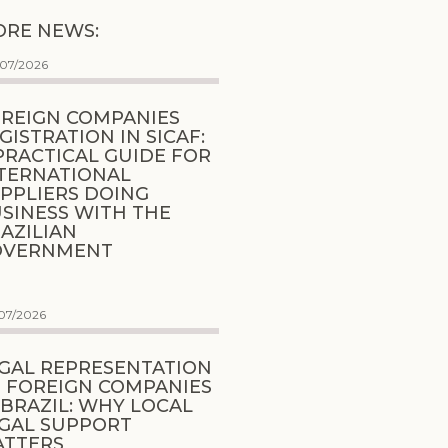
RE NEWS:
/07/2026
REIGN COMPANIES
GISTRATION IN SICAF:
PRACTICAL GUIDE FOR
TERNATIONAL
PPLIERS DOING
SINESS WITH THE
AZILIAN
OVERNMENT
07/2026
GAL REPRESENTATION
 FOREIGN COMPANIES
 BRAZIL: WHY LOCAL
GAL SUPPORT
ATTERS