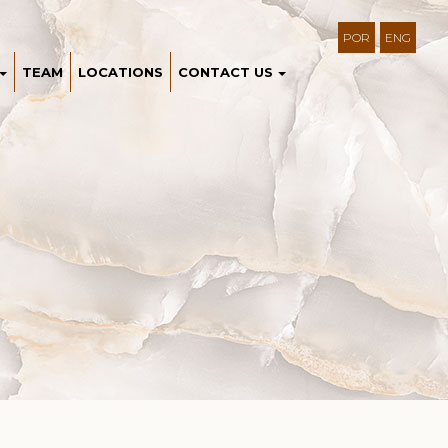
POR
ENG
TEAM
LOCATIONS
CONTACT US