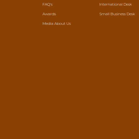
FAQ's
International Desk
Awards
Small Business Desk
Media About Us