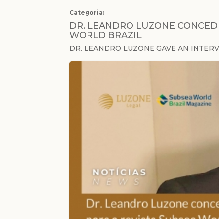
Categoria:
DR. LEANDRO LUZONE CONCEDE
WORLD BRAZIL
DR. LEANDRO LUZONE GAVE AN INTER