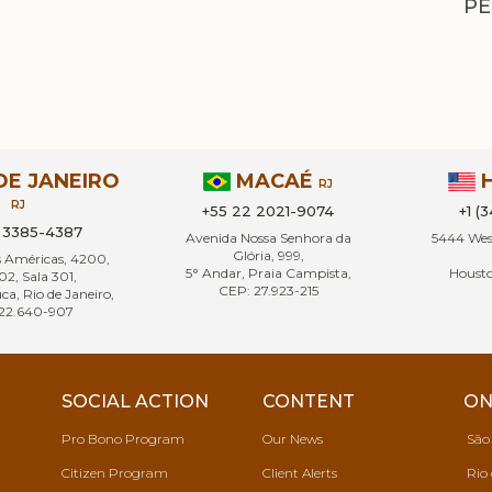
PE
DE JANEIRO
MACAÉ
RJ
RJ
+55 22 2021-9074
+1 (
1 3385-4387
Avenida Nossa Senhora da
5444 West
Glória, 999,
s Américas, 4200,
5° Andar, Praia Campista,
Housto
02, Sala 301,
CEP: 27.923-215
ca, Rio de Janeiro,
22.640-907
SOCIAL ACTION
CONTENT
ON
Pro Bono Program
Our News
São
Citizen Program
Client Alerts
Rio 