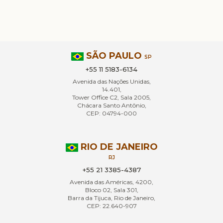
SÃO PAULO
SP
+55 11 5183-6134
Avenida das Nações Unidas,
14.401,
Tower Office C2, Sala 2005,
Chácara Santo Antônio,
CEP: 04794-000
RIO DE JANEIRO
RJ
+55 21 3385-4387
Avenida das Américas, 4200,
Bloco 02, Sala 301,
Barra da Tijuca, Rio de Janeiro,
CEP: 22.640-907