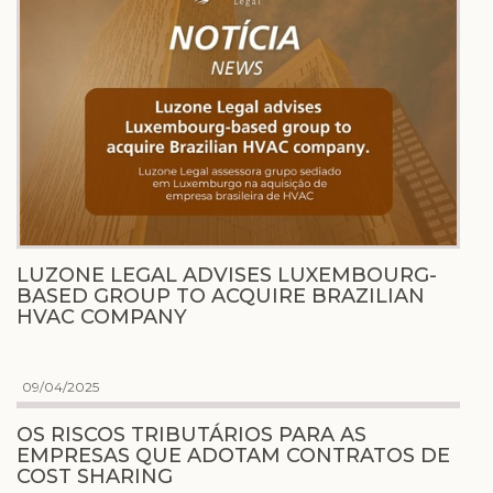
LUZONE LEGAL ADVISES LUXEMBOURG-
BASED GROUP TO ACQUIRE BRAZILIAN
HVAC COMPANY
09/04/2025
OS RISCOS TRIBUTÁRIOS PARA AS
EMPRESAS QUE ADOTAM CONTRATOS DE
COST SHARING