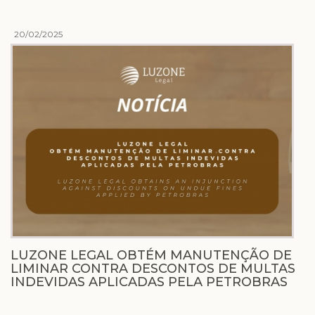
20/02/2025
LUZONE LEGAL OBTÉM MANUTENÇÃO DE
LIMINAR CONTRA DESCONTOS DE MULTAS
INDEVIDAS APLICADAS PELA PETROBRAS