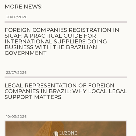
MORE NEWS:
30/07/2026
FOREIGN COMPANIES REGISTRATION IN
SICAF: A PRACTICAL GUIDE FOR
INTERNATIONAL SUPPLIERS DOING
BUSINESS WITH THE BRAZILIAN
GOVERNMENT
22/07/2026
LEGAL REPRESENTATION OF FOREIGN
COMPANIES IN BRAZIL: WHY LOCAL LEGAL
SUPPORT MATTERS
10/03/2026