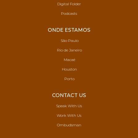
Digital Folder
Podcasts
ONDE ESTAMOS
São Paulo
Rio de Janeiro
Macaé
Houston
Porto
CONTACT US
Speak With Us
Work With Us
Ombudsman