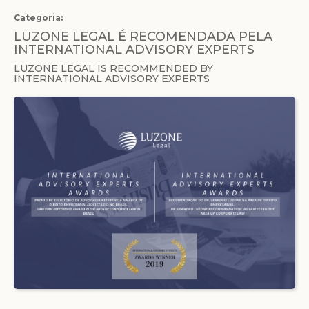
Categoria:
LUZONE LEGAL É RECOMENDADA PELA
INTERNATIONAL ADVISORY EXPERTS
LUZONE LEGAL IS RECOMMENDED BY
INTERNATIONAL ADVISORY EXPERTS