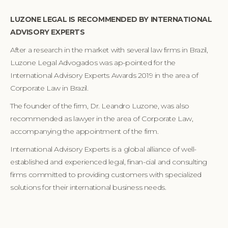
LUZONE LEGAL IS RECOMMENDED BY INTERNATIONAL
ADVISORY EXPERTS
After a research in the market with several law firms in Brazil,
Luzone Legal Advogados was ap-pointed for the
International Advisory Experts Awards 2019 in the area of
Corporate Law in Brazil.
The founder of the firm, Dr. Leandro Luzone, was also
recommended as lawyer in the area of Corporate Law,
accompanying the appointment of the firm.
International Advisory Experts is a global alliance of well-
established and experienced legal, finan-cial and consulting
firms committed to providing customers with specialized
solutions for their international business needs.