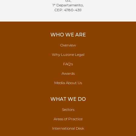
132,
1° Departamento,
CEP: 4780-439
WHO WE ARE
Overview
Why Luzone Legal
FAQ's
Awards
Media About Us
WHAT WE DO
Sectors
Areas of Practice
International Desk