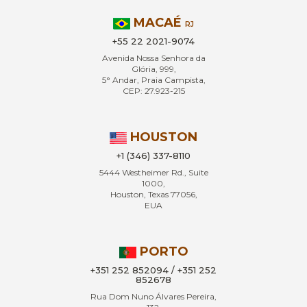
MACAÉ
RJ
+55 22 2021-9074
Avenida Nossa Senhora da
Glória, 999,
5° Andar, Praia Campista,
CEP: 27.923-215
HOUSTON
+1 (346) 337-8110
5444 Westheimer Rd., Suite
1000,
Houston, Texas 77056,
EUA
PORTO
+351 252 852094 / +351 252
852678
Rua Dom Nuno Álvares Pereira,