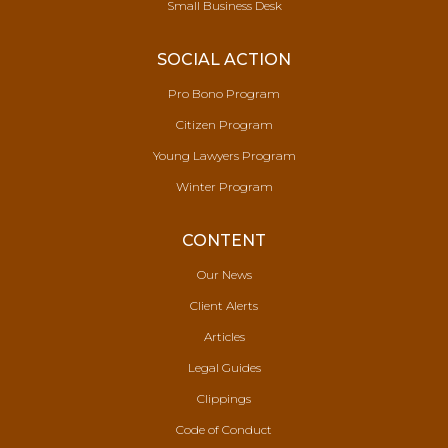
Small Business Desk
SOCIAL ACTION
Pro Bono Program
Citizen Program
Young Lawyers Program
Winter Program
CONTENT
Our News
Client Alerts
Articles
Legal Guides
Clippings
Code of Conduct