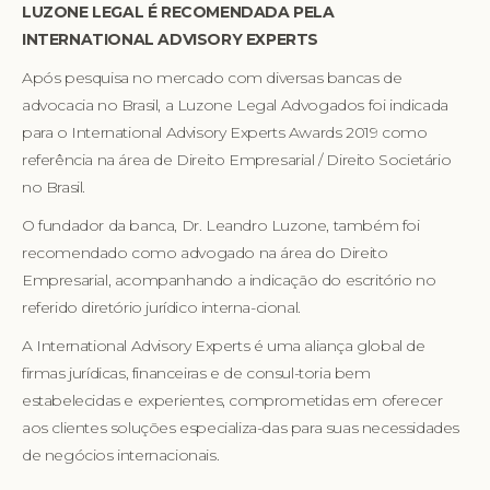
LUZONE LEGAL É RECOMENDADA PELA
INTERNATIONAL ADVISORY EXPERTS
Após pesquisa no mercado com diversas bancas de
advocacia no Brasil, a Luzone Legal Advogados foi indicada
para o International Advisory Experts Awards 2019 como
referência na área de Direito Empresarial / Direito Societário
no Brasil.
O fundador da banca, Dr. Leandro Luzone, também foi
recomendado como advogado na área do Direito
Empresarial, acompanhando a indicação do escritório no
referido diretório jurídico interna-cional.
A International Advisory Experts é uma aliança global de
firmas jurídicas, financeiras e de consul-toria bem
estabelecidas e experientes, comprometidas em oferecer
aos clientes soluções especializa-das para suas necessidades
de negócios internacionais.